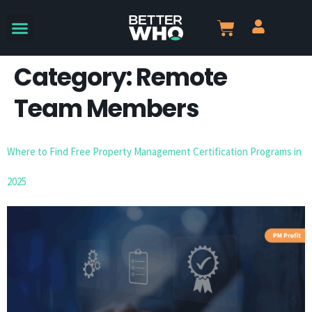
Category:
Remote
Team Members
Where to Find Free Property Management Certification Programs in
2025