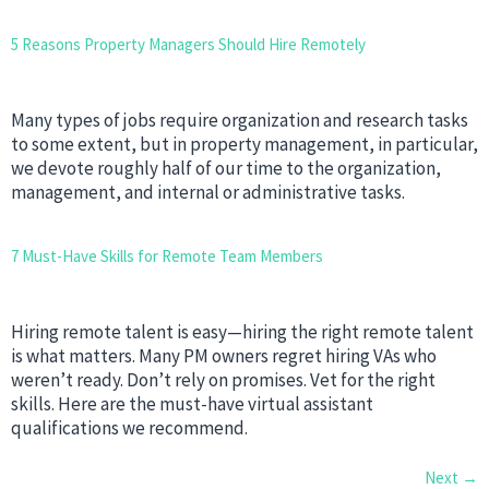
5 Reasons Property Managers Should Hire Remotely
Many types of jobs require organization and research tasks
to some extent, but in property management, in particular,
we devote roughly half of our time to the organization,
management, and internal or administrative tasks.
7 Must-Have Skills for Remote Team Members
Hiring remote talent is easy—hiring the right remote talent
is what matters. Many PM owners regret hiring VAs who
weren’t ready. Don’t rely on promises. Vet for the right
skills. Here are the must-have virtual assistant
qualifications we recommend.
Next
→