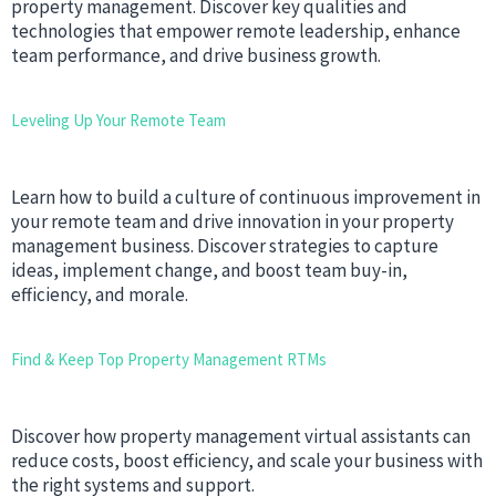
property management. Discover key qualities and
technologies that empower remote leadership, enhance
team performance, and drive business growth.
Leveling Up Your Remote Team
Learn how to build a culture of continuous improvement in
your remote team and drive innovation in your property
management business. Discover strategies to capture
ideas, implement change, and boost team buy-in,
efficiency, and morale.
Find & Keep Top Property Management RTMs
Discover how property management virtual assistants can
reduce costs, boost efficiency, and scale your business with
the right systems and support.