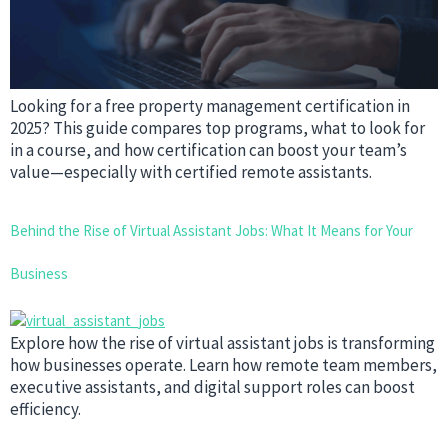
Looking for a free property management certification in
2025? This guide compares top programs, what to look for
in a course, and how certification can boost your team’s
value—especially with certified remote assistants.
Behind the Rise of Virtual Assistant Jobs: What It Means for Your
Business
Explore how the rise of virtual assistant jobs is transforming
how businesses operate. Learn how remote team members,
executive assistants, and digital support roles can boost
efficiency.