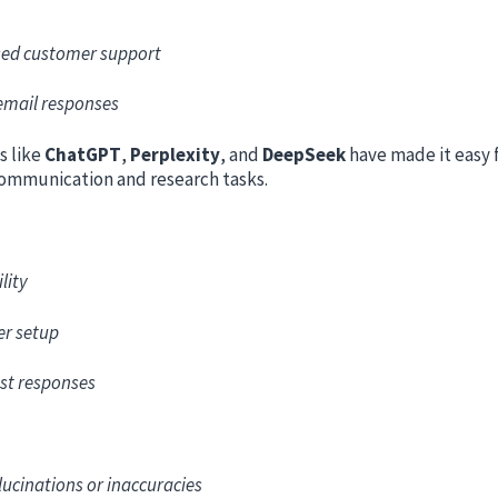
ed customer support
email responses
s like
ChatGPT
,
Perplexity
, and
DeepSeek
have made it easy 
ommunication and research tasks.
lity
er setup
st responses
lucinations or inaccuracies