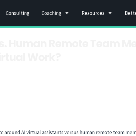
Consulting
Coaching
Resources
Bett
s vs. Human Remote Team M
irtual Work?
te around AI virtual assistants versus human remote team mem