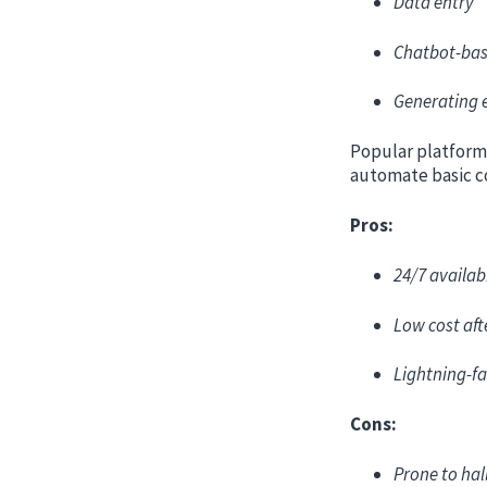
Data entry
Chatbot-bas
Generating 
Popular platform
automate basic c
Pros:
24/7 availabi
Low cost aft
Lightning-fa
Cons:
Prone to hal