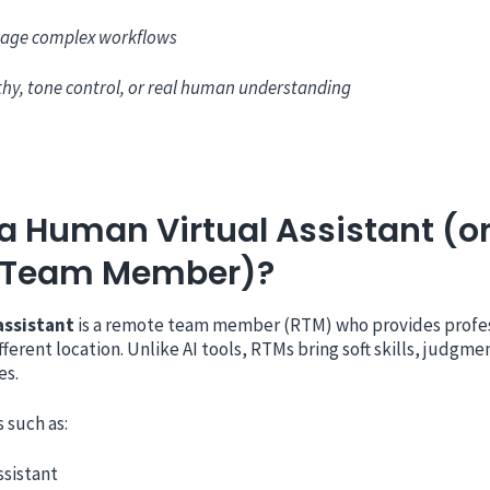
age complex workflows
hy, tone control, or real human understanding
a Human Virtual Assistant (o
 Team Member)?
assistant
is a remote team member (RTM) who provides profe
fferent location. Unlike AI tools, RTMs bring soft skills, judgme
es.
 such as:
ssistant