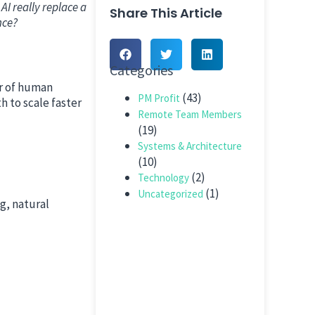
AI really replace a
Share This Article
nce?
Categories
er of human
(43)
PM Profit
 to scale faster
Remote Team Members
(19)
Systems & Architecture
(10)
(2)
Technology
(1)
Uncategorized
g, natural