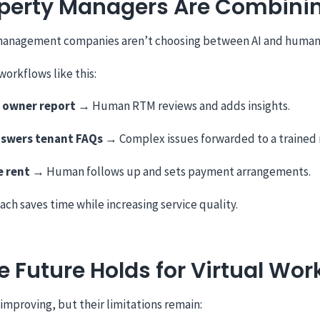
perty Managers Are Combini
management companies aren’t choosing between AI and human
workflows like this:
n owner report
→ Human RTM reviews and adds insights.
swers tenant FAQs
→ Complex issues forwarded to a trained 
e rent
→ Human follows up and sets payment arrangements.
ach saves time while increasing service quality.
 Future Holds for Virtual Wor
 improving, but their limitations remain: