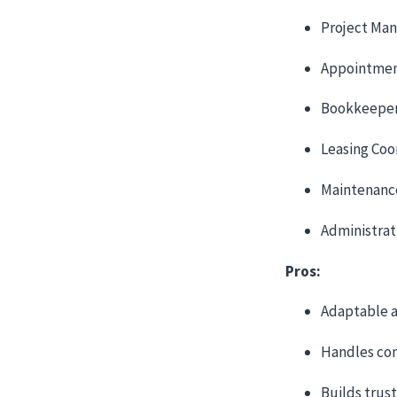
Project Ma
Appointmen
Bookkeepe
Leasing Coo
Maintenanc
Administrat
Pros:
Adaptable a
Handles co
Builds trus