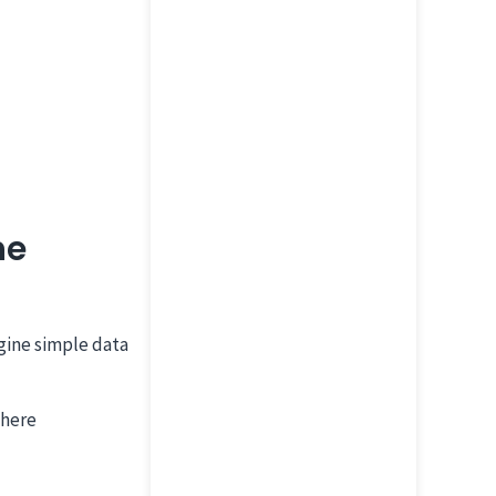
he
gine simple data
where