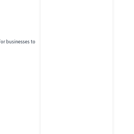
for businesses to