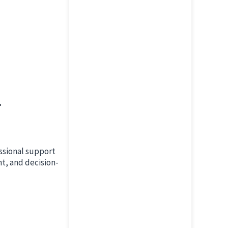
r
ssional support
nt, and decision-