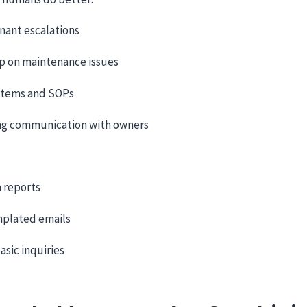
nant escalations
p on maintenance issues
stems and SOPs
ng communication with owners
a reports
mplated emails
asic inquiries