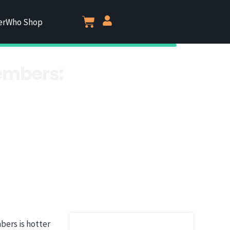
erWho Shop
embers:
bers is hotter