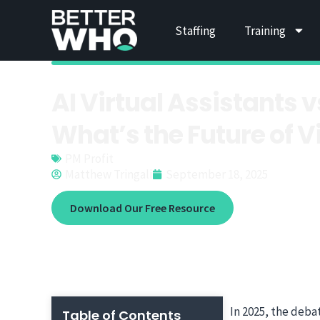
Staffing
Training
AI Virtual Assistant
What’s the Future of V
PM Profit
Matthew Tringali
September 18, 2025
Download Our Free Resource
In 2025, the deba
Table of Contents