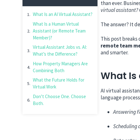
than ever. Busine
virtual assistant?
What Is an AI Virtual Assistant?
What Is a Human Virtual
The answer? It de
Assistant (or Remote Team
Member)?
This post breaks 
remote team m
Virtual Assistant Jobs vs. AI:
and smarter.
What’s the Difference?
How Property Managers Are
Combining Both
What Is 
What the Future Holds for
Virtual Work
AI virtual assist
Don’t Choose One. Choose
language processi
Both.
Answering 
Scheduling 