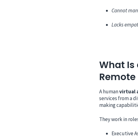
Cannot man
Lacks empat
What Is 
Remote
A human
virtual 
services from a di
making capabiliti
They work in roles
Executive A