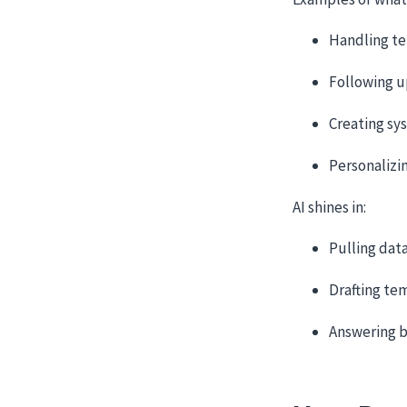
Handling te
Following u
Creating sy
Personalizi
AI shines in:
Pulling dat
Drafting te
Answering b