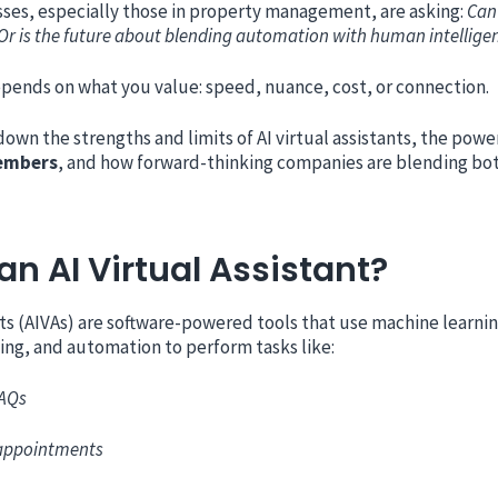
sses, especially those in property management, are asking:
Can 
 Or is the future about blending automation with human intellige
pends on what you value: speed, nuance, cost, or connection.
down the strengths and limits of AI virtual assistants, the pow
embers
, and how forward-thinking companies are blending both
an AI Virtual Assistant?
ants (AIVAs) are software-powered tools that use machine learnin
ng, and automation to perform tasks like:
FAQs
appointments