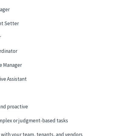
nager
t Setter
r
rdinator
e Manager
ive Assistant
nd proactive
mplex or judgment-based tasks
t with your team, tenants, and vendors