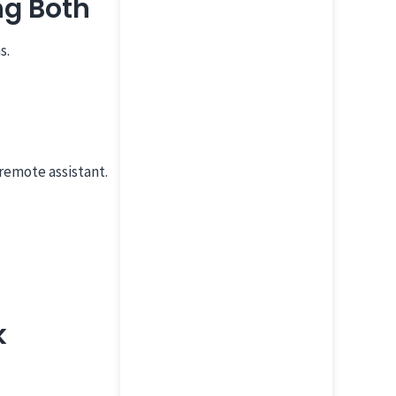
ng Both
s.
remote assistant.
k