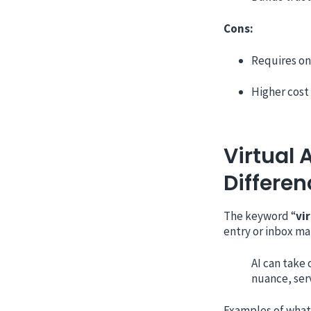
Cons:
Requires on
Higher cost
Virtual 
Differen
The keyword “
vi
entry or inbox ma
AI can take
nuance, serv
Examples of what