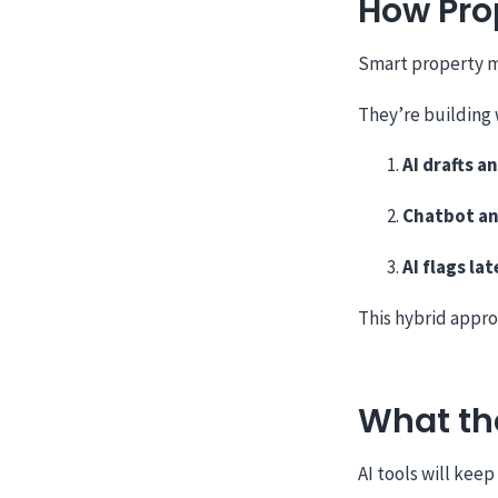
How Pro
Smart property 
They’re building 
AI drafts a
Chatbot an
AI flags lat
This hybrid appro
What the
AI tools will keep