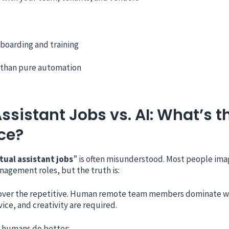
boarding and training
 than pure automation
Assistant Jobs vs. AI: What’s t
ce?
rtual assistant jobs
” is often misunderstood. Most people ima
nagement roles, but the truth is:
 over the repetitive. Human remote team members dominate 
ice, and creativity are required.
 humans do better: