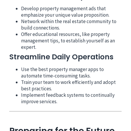
Develop property management ads that
emphasize your unique value proposition.
Network within the real estate community to
build connections.
Offer educational resources, like property
management tips, to establish yourself as an
expert.
Streamline Daily Operations
Use the best property manager apps to
automate time-consuming tasks.
Train your team to work efficiently and adopt
best practices.
Implement feedback systems to continually
improve services.
Preparing for the Future