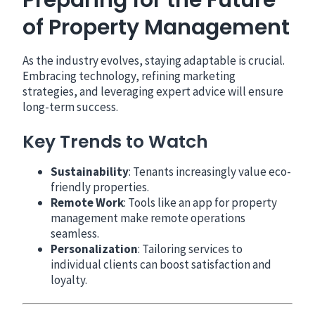
of Property Management
As the industry evolves, staying adaptable is crucial.
Embracing technology, refining marketing
strategies, and leveraging expert advice will ensure
long-term success.
Key Trends to Watch
Sustainability
: Tenants increasingly value eco-
friendly properties.
Remote Work
: Tools like an app for property
management make remote operations
seamless.
Personalization
: Tailoring services to
individual clients can boost satisfaction and
loyalty.