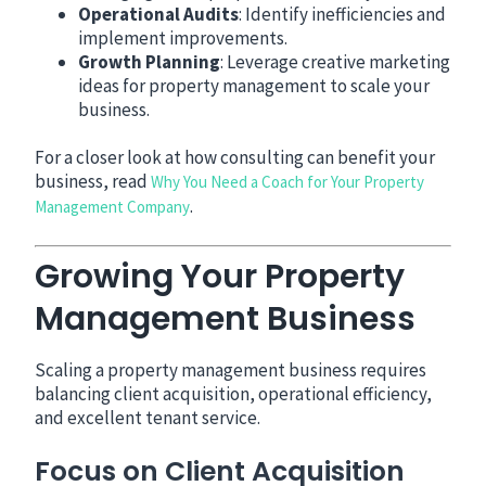
Operational Audits
: Identify inefficiencies and
implement improvements.
Growth Planning
: Leverage creative marketing
ideas for property management to scale your
business.
For a closer look at how consulting can benefit your
business, read
Why You Need a Coach for Your Property
.
Management Company
Growing Your Property
Management Business
Scaling a property management business requires
balancing client acquisition, operational efficiency,
and excellent tenant service.
Focus on Client Acquisition