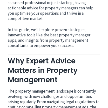
seasoned professional or just starting, having
actionable advice for property managers can help
you optimize your operations and thrive in a
competitive market.
In this guide, we’ll explore proven strategies,
innovative tools like the best property manager
apps, and insights from property management
consultants to empower your success.
Why Expert Advice
Matters in Property
Management
The property management landscape is constantly
evolving, with new challenges and opportunities
arising regularly. From navigating legal regulations to
crafting compelling property management ads, the