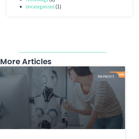
(1)
Uncategorized
More Articles
PM PROFIT