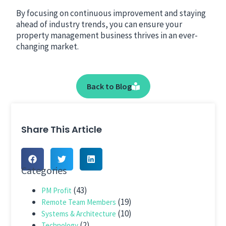
By focusing on continuous improvement and staying
ahead of industry trends, you can ensure your
property management business thrives in an ever-
changing market.
Back to Blog
Share This Article
Categories
(43)
PM Profit
(19)
Remote Team Members
(10)
Systems & Architecture
(2)
Technology