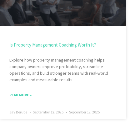
Is Property Management Coaching Worth It?
Explore how property management coaching helps
company owners improve profitability, streamline
operations, and build stronger teams with real-world
examples and measurable results.
READ MORE »
Jay Berube
September 12, 2025
September 12, 2025