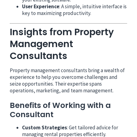
User Experience
: A simple, intuitive interface is
key to maximizing productivity.
Insights from Property
Management
Consultants
Property management consultants bring a wealth of
experience to help you overcome challenges and
seize opportunities. Their expertise spans
operations, marketing, and team management.
Benefits of Working with a
Consultant
Custom Strategies
: Get tailored advice for
managing rental properties efficiently.