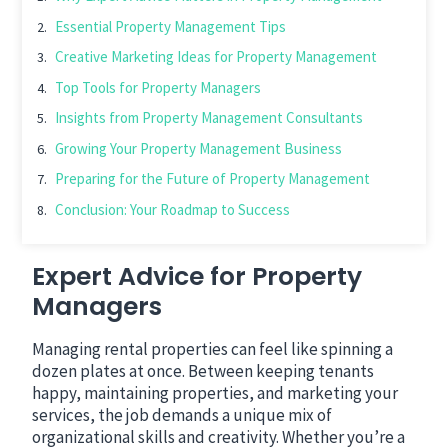
Essential Property Management Tips
Creative Marketing Ideas for Property Management
Top Tools for Property Managers
Insights from Property Management Consultants
Growing Your Property Management Business
Preparing for the Future of Property Management
Conclusion: Your Roadmap to Success
Expert Advice for Property
Managers
Managing rental properties can feel like spinning a
dozen plates at once. Between keeping tenants
happy, maintaining properties, and marketing your
services, the job demands a unique mix of
organizational skills and creativity. Whether you’re a