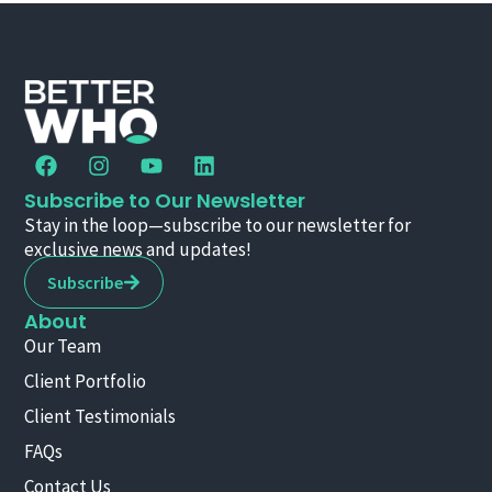
Subscribe to Our Newsletter
Stay in the loop—subscribe to our newsletter for
exclusive news and updates!
Subscribe
About
Our Team
Client Portfolio
Client Testimonials
FAQs
Contact Us