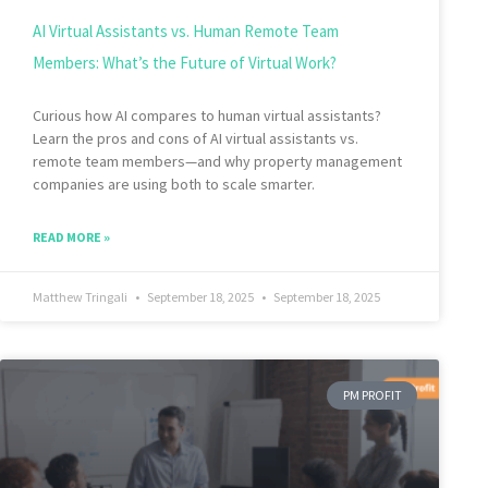
AI Virtual Assistants vs. Human Remote Team
Members: What’s the Future of Virtual Work?
Curious how AI compares to human virtual assistants?
Learn the pros and cons of AI virtual assistants vs.
remote team members—and why property management
companies are using both to scale smarter.
READ MORE »
Matthew Tringali
September 18, 2025
September 18, 2025
PM PROFIT