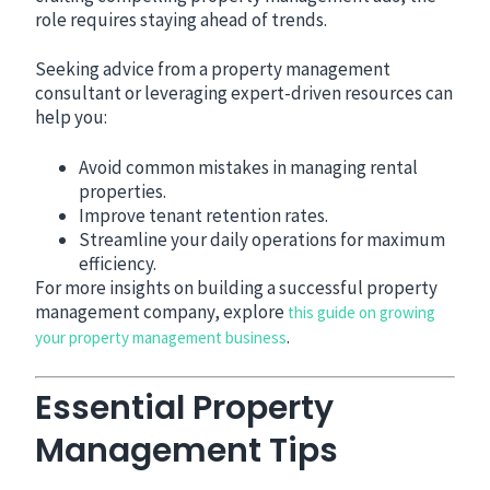
role requires staying ahead of trends.
Seeking advice from a property management
consultant or leveraging expert-driven resources can
help you:
Avoid common mistakes in managing rental
properties.
Improve tenant retention rates.
Streamline your daily operations for maximum
efficiency.
For more insights on building a successful property
management company, explore
this guide on growing
.
your property management business
Essential Property
Management Tips