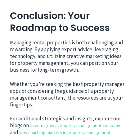
Conclusion: Your
Roadmap to Success
Managing rental properties is both challenging and
rewarding. By applying expert advice, leveraging
technology, and utilizing creative marketing ideas
for property management, you can position your
business for long-term growth.
Whether you’re seeking the best property manager
apps or considering the guidance of a property
management consultant, the resources are at your
fingertips.
For additional strategies and insights, explore our
blogs on
how to grow a property management company
and
.
why coaching matters in property management