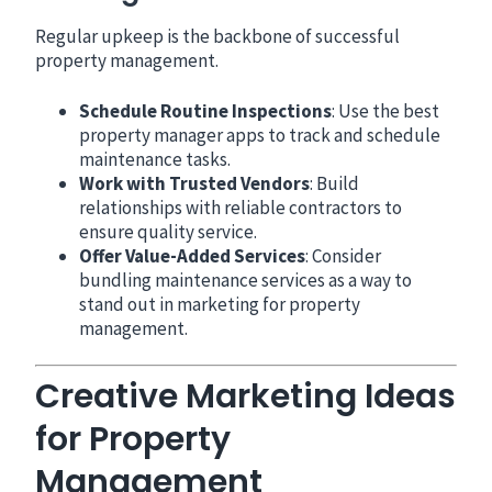
Regular upkeep is the backbone of successful
property management.
Schedule Routine Inspections
: Use the best
property manager apps to track and schedule
maintenance tasks.
Work with Trusted Vendors
: Build
relationships with reliable contractors to
ensure quality service.
Offer Value-Added Services
: Consider
bundling maintenance services as a way to
stand out in marketing for property
management.
Creative Marketing Ideas
for Property
Management