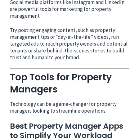
Social media platforms like Instagram and LinkedIn
are powerful tools for marketing for property
management.
Try posting engaging content, such as property
management tips or “day-in-the-life” videos, run
targeted ads to reach property owners and potential
tenants or share behind-the-scenes stories to build
trust and humanize your brand.
Top Tools for Property
Managers
Technology can be a game-changer for property
managers looking to streamline operations.
Best Property Manager Apps
to Simplify Your Workload