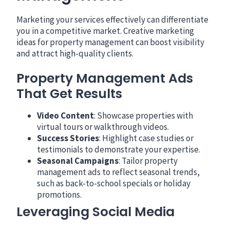
Marketing your services effectively can differentiate
you in a competitive market. Creative marketing
ideas for property management can boost visibility
and attract high-quality clients.
Property Management Ads
That Get Results
Video Content
: Showcase properties with
virtual tours or walkthrough videos.
Success Stories
: Highlight case studies or
testimonials to demonstrate your expertise.
Seasonal Campaigns
: Tailor property
management ads to reflect seasonal trends,
such as back-to-school specials or holiday
promotions.
Leveraging Social Media