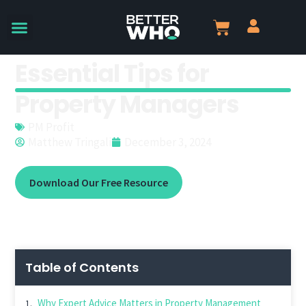
Essential Tips for
Property Managers
PM Profit
Matthew Tringali
December 3, 2024
Download Our Free Resource
Table of Contents
Why Expert Advice Matters in Property Management