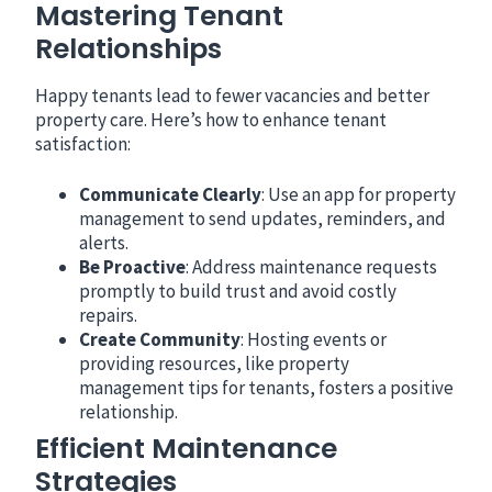
Mastering Tenant
Relationships
Happy tenants lead to fewer vacancies and better
property care. Here’s how to enhance tenant
satisfaction:
Communicate Clearly
: Use an app for property
management to send updates, reminders, and
alerts.
Be Proactive
: Address maintenance requests
promptly to build trust and avoid costly
repairs.
Create Community
: Hosting events or
providing resources, like property
management tips for tenants, fosters a positive
relationship.
Efficient Maintenance
Strategies