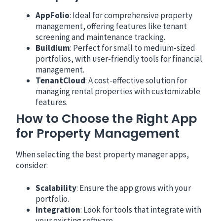
AppFolio
: Ideal for comprehensive property
management, offering features like tenant
screening and maintenance tracking.
Buildium
: Perfect for small to medium-sized
portfolios, with user-friendly tools for financial
management.
TenantCloud
: A cost-effective solution for
managing rental properties with customizable
features.
How to Choose the Right App
for Property Management
When selecting the best property manager apps,
consider:
Scalability
: Ensure the app grows with your
portfolio.
Integration
: Look for tools that integrate with
your existing software.